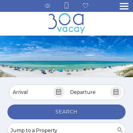
SEARCH