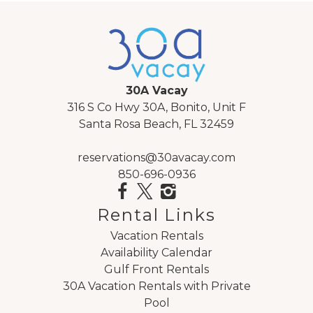
30A Vacay
316 S Co Hwy 30A, Bonito, Unit F
Santa Rosa Beach, FL 32459
reservations@30avacay.com
850-696-0936
Rental Links
Vacation Rentals
Availability Calendar
Gulf Front Rentals
30A Vacation Rentals with Private
Pool