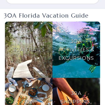
30A Florida Vacation Guide
3OA
30A TRAILS
ACTIVITIES &
EXCURSIONS
30A
30A
SHOPPING,