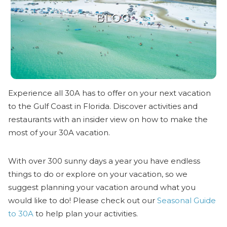
BLOG
Experience all 30A has to offer on your next vacation
to the Gulf Coast in Florida. Discover activities and
restaurants with an insider view on how to make the
most of your 30A vacation.
With over 300 sunny days a year you have endless
things to do or explore on your vacation, so we
suggest planning your vacation around what you
would like to do! Please check out our
Seasonal Guide
to 30A
to help plan your activities.