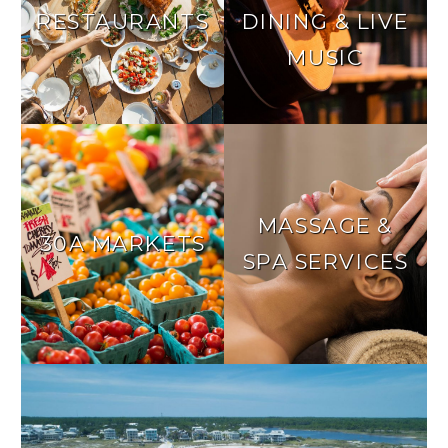
RESTAURANTS
DINING & LIVE
MUSIC
MASSAGE &
30A MARKETS
SPA SERVICES