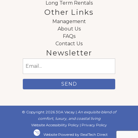
Long Term Rentals
Other Links
Management
About Us
FAQs
Contact Us
Newsletter
Email
(Required)
© Copyright 2026 30A Vacay |
An exquisite blend of
comfort, luxury, and coastal living
Website Accessibility Policy
|
Privacy Policy
Website Powered by RealTech Direct