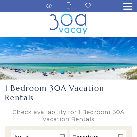
1 Bedroom 30A Vacation
Rentals
Check availability for 1 Bedroom 30A
Vacation Rentals