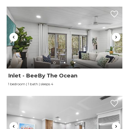
Inlet - BeeBy The Ocean
1 bedroom | 1 bath | sleeps 4