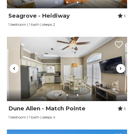
Seagrove - Heidiway
5
1 bedroom | 1 bath | sleeps 2
Dune Allen - Match Pointe
5
1 bedroom | 1 bath | sleeps 4