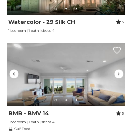
Watercolor - 29 Silk CH
5
1 bedroom | 1 bath | sleeps 4
BMB - BMV 14
5
1 bedroom | 1 bath | sleeps 4
Gulf Front