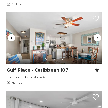
Gulf Front
Gulf Place - Caribbean 107
5
1 bedroom | 1 bath | sleeps 4
Hot Tub