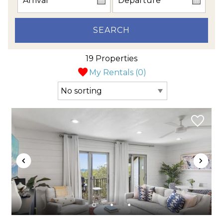
SEARCH
19 Properties
My Rentals (
0
)