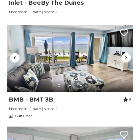
Inlet - BeeBy The Dunes
1 bedroom | 1 bath | sleeps 2
BMB - BMT 3B
5
1 bedroom | 1 bath | sleeps 4
Gulf Front