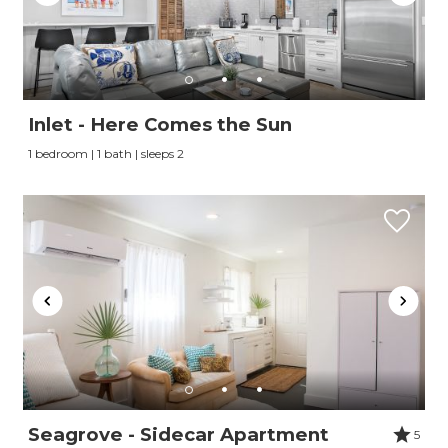
Inlet - Here Comes the Sun
1 bedroom | 1 bath | sleeps 2
Seagrove - Sidecar Apartment
5