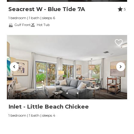
Seacrest W - Blue Tide 7A
5
1 bedroom | 1 bath | sleeps 6
Gulf Front
Hot Tub
Inlet - Little Beach Chickee
1 bedroom | 1 bath | sleeps 4