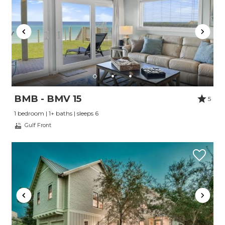
BMB - BMV 15
5
1 bedroom | 1+ baths | sleeps 6
Gulf Front