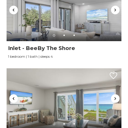
Inlet - BeeBy The Shore
1 bedroom | 1 bath | sleeps 4