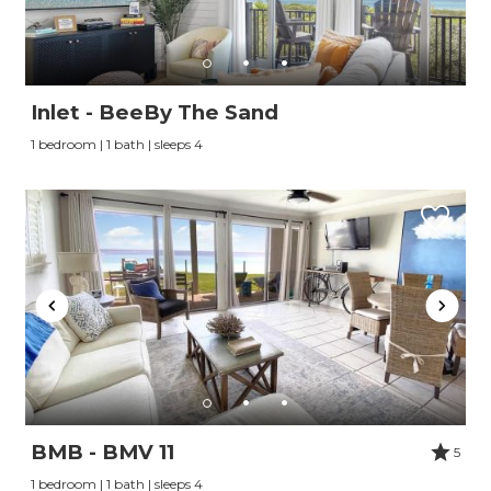
Inlet - BeeBy The Sand
1 bedroom | 1 bath | sleeps 4
BMB - BMV 11
5
1 bedroom | 1 bath | sleeps 4