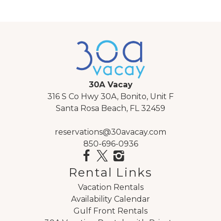
30A Vacay
316 S Co Hwy 30A, Bonito, Unit F
Santa Rosa Beach, FL 32459
reservations@30avacay.com
850-696-0936
Rental Links
Vacation Rentals
Availability Calendar
Gulf Front Rentals