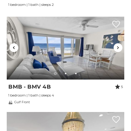
1 bedroom | 1 bath | sleeps 2
BMB - BMV 4B
5
1 bedroom | 1 bath | sleeps 4
Gulf Front