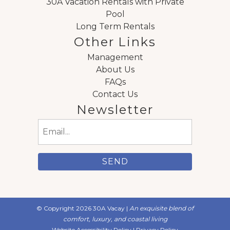
30A Vacation Rentals with Private
Pool
Long Term Rentals
Other Links
Management
About Us
FAQs
Contact Us
Newsletter
Email
(Required)
© Copyright 2026 30A Vacay |
An exquisite blend of
comfort, luxury, and coastal living
Website Accessibility Policy
|
Privacy Policy