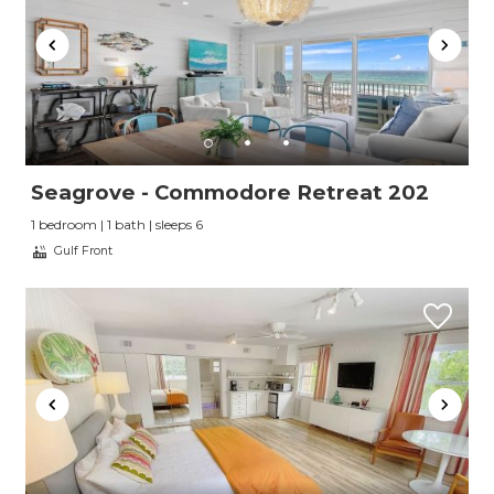
Seagrove - Commodore Retreat 202
1 bedroom | 1 bath | sleeps 6
Gulf Front