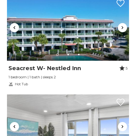
Seacrest W- Nestled Inn
5
1 bedroom | 1 bath | sleeps 2
Hot Tub