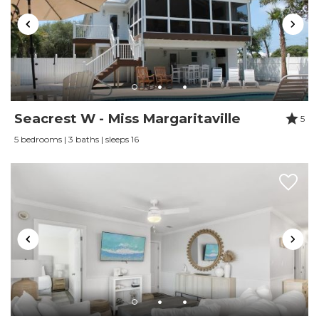
Review Date:
01/03/2021
Trip Date:
01/03/2021
"
Wife would like to stay at this property again
Mostly contacted via email and text. Called one
time and staff was able to send an email with all
Seacrest W - Miss Margaritaville
5
info.
5 bedrooms | 3 baths | sleeps 16
Reviewed By:
Thomas Holman