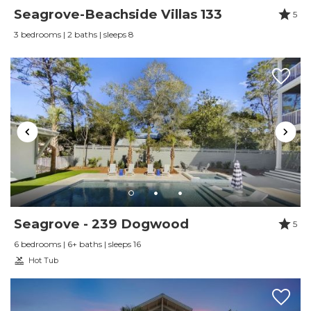
Seagrove-Beachside Villas 133
5
3 bedrooms | 2 baths | sleeps 8
Seagrove - 239 Dogwood
5
6 bedrooms | 6+ baths | sleeps 16
Hot Tub