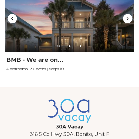
BMB - We are on...
4 bedrooms | 3+ baths | sleeps 10
30A Vacay
316 S Co Hwy 30A, Bonito, Unit F