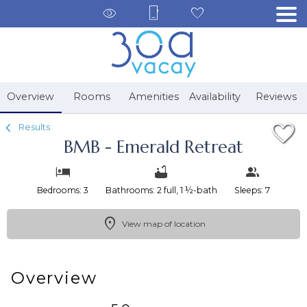
1/38
Overview
Rooms
Amenities
Availability
Reviews
Results
BMB - Emerald Retreat
Bedrooms: 3
Bathrooms: 2 full, 1 ½-bath
Sleeps: 7
View map of location
Overview