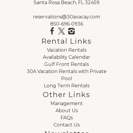
Santa Rosa Beach, FL 32459
reservations@30avacay.com
850-696-0936
Rental Links
Vacation Rentals
Availability Calendar
Gulf Front Rentals
30A Vacation Rentals with Private
Pool
Long Term Rentals
Other Links
Management
About Us
FAQs
Contact Us