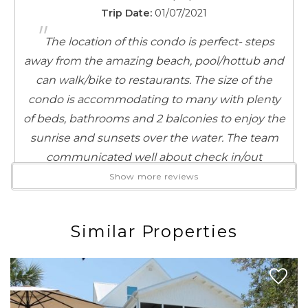
unique local treasures and coastal-inspired finds. And
Trip Date:
01/07/2021
"
when it’s time for something sweet, indulge in
The location of this condo is perfect- steps
homemade ice cream from Blue Mountain Beach
away from the amazing beach, pool/hottub and
Creamery, just a quick stroll from your doorstep.
can walk/bike to restaurants. The size of the
Whether you’re here to unwind on the beach, explore
condo is accommodating to many with plenty
the area, or simply soak in the laid-back 30A lifestyle,
of beds, bathrooms and 2 balconies to enjoy the
you’ve found the perfect place to stay!
sunrise and sunsets over the water. The team
communicated well about check in/out
procedures. Safety was in line with access codes
Show more reviews
to get into pool/complex/condo which made us
feel comfortable. Plus we got the codes ahead
Similar Properties
of time so weren't scrambling for them when
we wanted them.
Reviewed By:
Meagan Schreiber