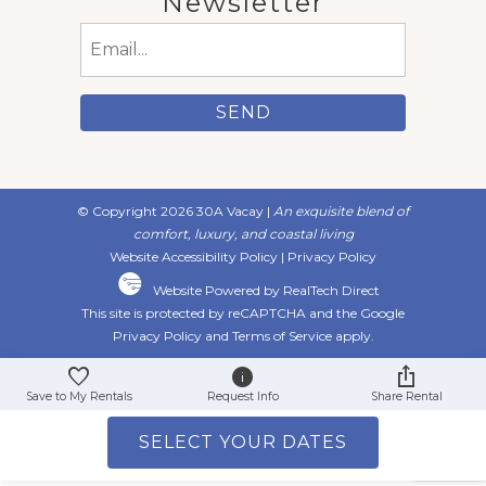
Newsletter
Email
(Required)
© Copyright 2026 30A Vacay |
An exquisite blend of
comfort, luxury, and coastal living
Website Accessibility Policy
|
Privacy Policy
Website Powered by RealTech Direct
This site is protected by reCAPTCHA and the Google
Privacy Policy
and
Terms of Service
apply.
Save to My Rentals
Request Info
Share Rental
SELECT YOUR DATES