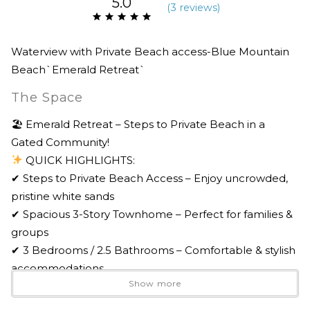
5.0
(
3 review
s
)
Waterview with Private Beach access-Blue Mountain
Beach`Emerald Retreat`
The Space
🏖 Emerald Retreat – Steps to Private Beach in a
Gated Community!
QUICK HIGHLIGHTS:
✔ Steps to Private Beach Access – Enjoy uncrowded,
pristine white sands
✔ Spacious 3-Story Townhome – Perfect for families &
groups
✔ 3 Bedrooms / 2.5 Bathrooms – Comfortable & stylish
accommodations
Show more
✔ Community Pool & Hot Tub – Relax in the Olympic-
sized pool & bubbling spa. Pool heated Thanksgiving