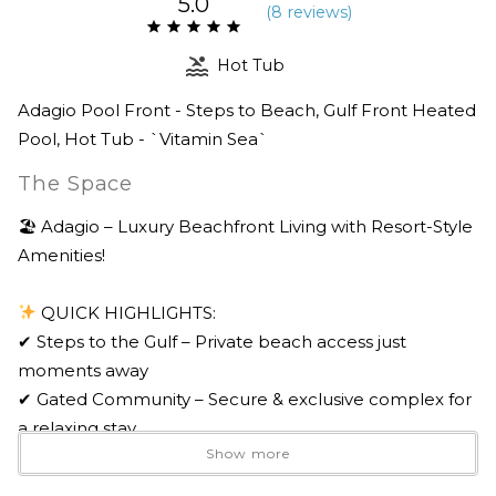
5.0
(
8 review
s
)
Hot Tub
Adagio Pool Front - Steps to Beach, Gulf Front Heated
Pool, Hot Tub - `Vitamin Sea`
The Space
🏖 Adagio – Luxury Beachfront Living with Resort-Style
Amenities!
QUICK HIGHLIGHTS:
✔ Steps to the Gulf – Private beach access just
moments away
✔ Gated Community – Secure & exclusive complex for
a relaxing stay
Show more
✔ Two Stunning Pools – 8,000 sq. ft. tiered waterfall
pool & heated infinity-edge Gulf pool