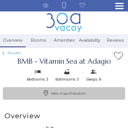
1/55
Overview
Rooms
Amenities
Availability
Reviews
Results
BMB - Vitamin Sea at Adagio
Bedrooms: 3
Bathrooms: 3
Sleeps: 8
View map of location
Overview