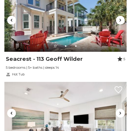
Reviewed By:
Guest 2024
Review Date:
09/09/2023
Trip Date:
09/09/2023
"
We love this property! Easy to work with and
quickly answered any questions I had.
Seacrest - 113 Geoff Wilder
5
Reviewed By:
Kyle Rumsey
5 bedrooms | 5+ baths | sleeps 14
Hot Tub
Review Date:
09/04/2023
Trip Date:
09/04/2023
"
This was the best trip we have taken together
as a family in Florida. The property was very
clean and beautiful! It was breathtaking. Our