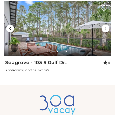
renting.
Reviewed By:
Kelly Fleming
Review Date:
07/23/2023
Trip Date:
07/23/2023
"
Beautiful white sand beaches, lots of places to
walk, beautiful pool. Beautiful place, family
oriented, gated safe place to have a great
Seagrove - 103 S Gulf Dr.
5
vacation. Didn't have any problems.
3 bedrooms | 2 baths | sleeps 7
Reviewed By:
Vicki Queen
Review Date:
06/14/2023
Trip Date:
06/14/2023
"