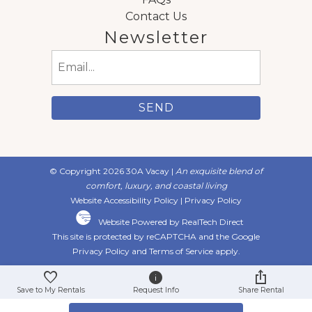
Contact Us
Newsletter
Email
(Required)
© Copyright 2026 30A Vacay |
An exquisite blend of
comfort, luxury, and coastal living
Website Accessibility Policy
|
Privacy Policy
Website Powered by RealTech Direct
This site is protected by reCAPTCHA and the Google
Privacy Policy
and
Terms of Service
apply.
Save to My Rentals
Request Info
Share Rental