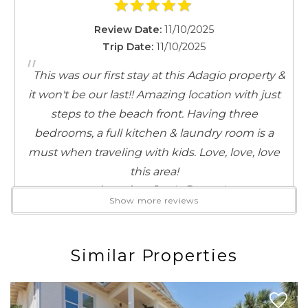
it’s time for lunch or dinner, savor fresh seafood and
Review Date:
11/10/2025
coastal flavors at Red Fish Taco, Shunk Gulley, or
Trip Date:
11/10/2025
Cowgirl Kitchen, all just a short bike ride away. Enjoy
"
some shopping at The Stalls on 30A, where you’ll find
This was our first stay at this Adagio property &
unique local treasures and coastal-inspired finds. And
it won't be our last!! Amazing location with just
when it’s time for something sweet, indulge in
steps to the beach front. Having three
homemade ice cream from Blue Mountain Beach
bedrooms, a full kitchen & laundry room is a
Creamery, just a quick stroll from your doorstep.
must when traveling with kids. Love, love, love
this area!
Whether you’re here to unwind on the beach, explore
Reviewed By:
Jamie Busateri
the area, or simply soak in the laid-back 30A lifestyle,
Show more reviews
you’ve found the perfect place to stay!
Similar Properties
Review Date:
07/05/2024
Trip Date:
07/05/2024
"
Would definitely stay again