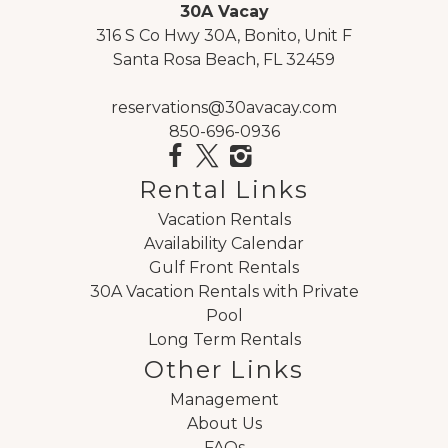
It was everything we hoped for, great
30A Vacay
experience!
316 S Co Hwy 30A, Bonito, Unit F
Reviewed By:
Scott Johnson
Santa Rosa Beach, FL 32459
reservations@30avacay.com
850-696-0936
Review Date:
05/03/2023
Trip Date:
05/03/2023
Rental Links
"
Excellent facility, well kept and clean. Highly
Vacation Rentals
recommend! I only made two calls, both pre-
Availability Calendar
Gulf Front Rentals
arrival, both times were very satisfactory; staff
30A Vacation Rentals with Private
was friendly and courteous.
Pool
Reviewed By:
Guest 2023
Long Term Rentals
Other Links
Management
About Us
FAQs