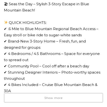
🏖 Seas the Day – Stylish 3-Story Escape in Blue
Mountain Beach!
QUICK HIGHLIGHTS:
✔ .6 Mile to Blue Mountain Regional Beach Access –
Easy stroll or bike ride to sugar-white sands
✔ Brand-New 3-Story Home – Fresh, fun, and
designed for groups
✔ 4 Bedrooms / 4.5 Bathrooms – Space for everyone
to spread out
✔ Community Pool – Cool off after a beach day
✔ Stunning Designer Interiors – Photo-worthy spaces
throughout
✔ 4 Bikes Included – Cruise Blue Mountain Beach &
30A
✔ Top-Floor Loft + Bunks – Perfect for kids & game
Show more
nights