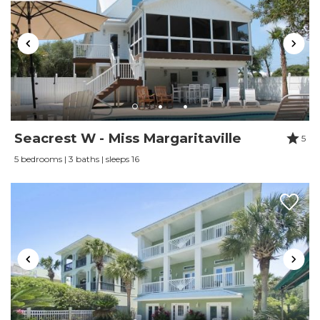
Wine glasses
Wireless Internet
Seacrest W - Miss Margaritaville
5
5 bedrooms | 3 baths | sleeps 16