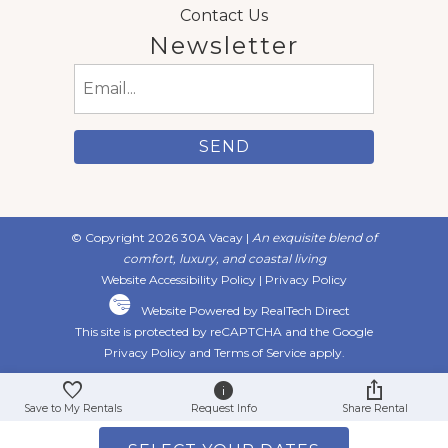
Contact Us
Newsletter
Email
(Required)
© Copyright 2026 30A Vacay |
An exquisite blend of
comfort, luxury, and coastal living
Website Accessibility Policy
|
Privacy Policy
Website Powered by RealTech Direct
This site is protected by reCAPTCHA and the Google
Privacy Policy
and
Terms of Service
apply.
Save to My Rentals
Request Info
Share Rental