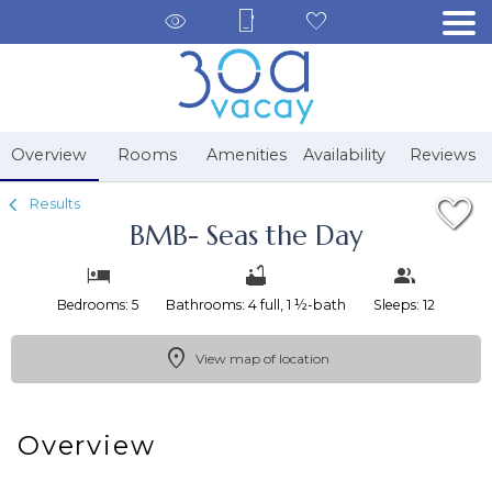
1/36
Overview
Rooms
Amenities
Availability
Reviews
Results
BMB- Seas the Day
Bedrooms: 5
Bathrooms: 4 full, 1 ½-bath
Sleeps: 12
View map of location
Overview