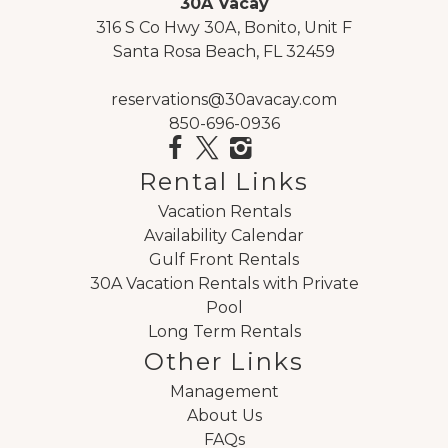
30A Vacay
316 S Co Hwy 30A, Bonito, Unit F
Santa Rosa Beach, FL 32459
reservations@30avacay.com
850-696-0936
Rental Links
Vacation Rentals
Availability Calendar
Gulf Front Rentals
30A Vacation Rentals with Private
Pool
Long Term Rentals
Other Links
Management
About Us
FAQs