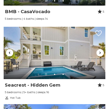
BMB - CasaVocado
5
5 bedrooms | 4 baths | sleeps 14
Seacrest - Hidden Gem
5
5 bedrooms | 5+ baths | sleeps 16
Hot Tub