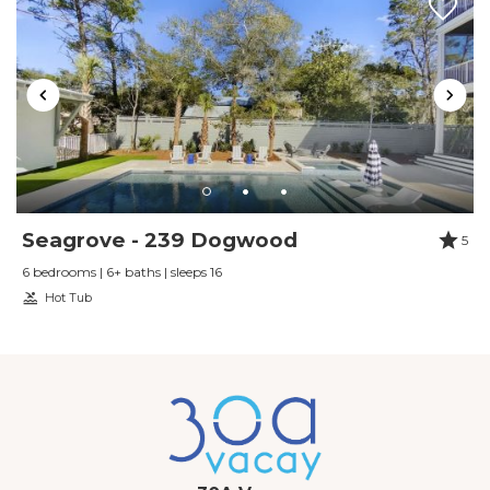
Seagrove - 239 Dogwood
5
6 bedrooms | 6+ baths | sleeps 16
Hot Tub