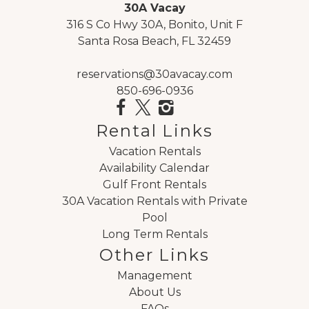
30A Vacay
"
316 S Co Hwy 30A, Bonito, Unit F
Gorgeous rental and great location Excellent
Santa Rosa Beach, FL 32459
customer service and clean rental
Reviewed By:
Erin DeRosa
reservations@30avacay.com
850-696-0936
Review Date:
07/20/2020
Rental Links
Trip Date:
07/20/2020
Vacation Rentals
"
Availability Calendar
Grayt Reflections was beautiful with awesome
Gulf Front Rentals
views of the ocean! We had several families and
30A Vacation Rentals with Private
rented both units...it was perfect! We loved how
Pool
close it was to Seaside yet the beach was really
Long Term Rentals
private. We will be back! The management
Other Links
company was very nice and willingly to help
Management
with any questions we had.
About Us
Reviewed By:
Stephanie Summerall
FAQs