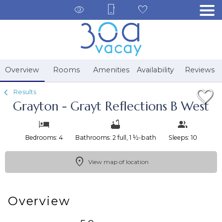
1/44
Overview
Rooms
Amenities
Availability
Reviews
Results
Grayton - Grayt Reflections B West
Bedrooms: 4
Bathrooms: 2 full, 1 ½-bath
Sleeps: 10
View map of location
Overview