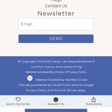
Contact Us
Newsletter
Email
(Required)
© Copyright 2026 30A Vacay |
An exquisite blend of
comfort, luxury, and coastal living
Website Accessibility Policy
|
Privacy Policy
Website Powered by RealTech Direct
This site is protected by reCAPTCHA and the Google
Privacy Policy
and
Terms of Service
apply.
Save to My Rentals
Request Info
Share Rental