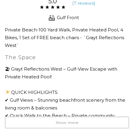
5.0
(
7 review
s
)
Gulf Front
Private Beach-100 Yard Walk, Private Heated Pool, 4
Bikes, 1 Set of FREE beach chairs - `Grayt Reflections
West`
The Space
🏖 Grayt Reflections West – Gulf-View Escape with
Private Heated Pool!
QUICK HIGHLIGHTS:
✔ Gulf Views – Stunning beachfront scenery from the
living room & balconies
✔ Quick Walk to the Beach – Private community
Show more
access just 100 yards away
✔ Fully Renovated Outdoor Living Space – Large