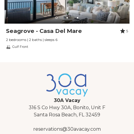
Seagrove - Casa Del Mare
5
2 bedrooms | 2 baths | sleeps 6
Gulf Front
30A Vacay
316 S Co Hwy 30A, Bonito, Unit F
Santa Rosa Beach, FL 32459
reservations@30avacay.com