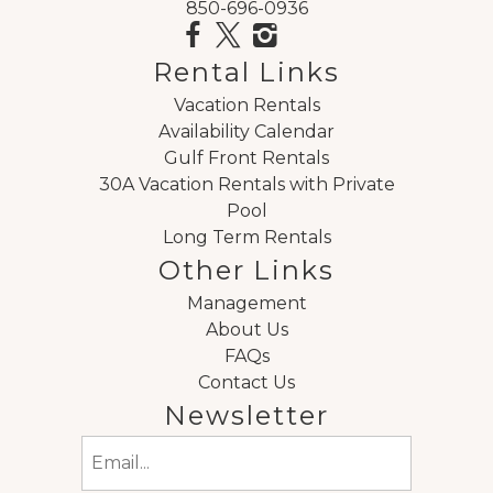
850-696-0936
Rental Links
Vacation Rentals
Availability Calendar
Gulf Front Rentals
30A Vacation Rentals with Private
Pool
Long Term Rentals
Other Links
Management
About Us
FAQs
Contact Us
Newsletter
Email
(Required)