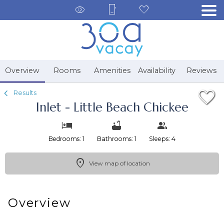
1/36
Overview
Rooms
Amenities
Availability
Reviews
Results
Inlet - Little Beach Chickee
Bedrooms: 1
Bathrooms: 1
Sleeps: 4
View map of location
Overview