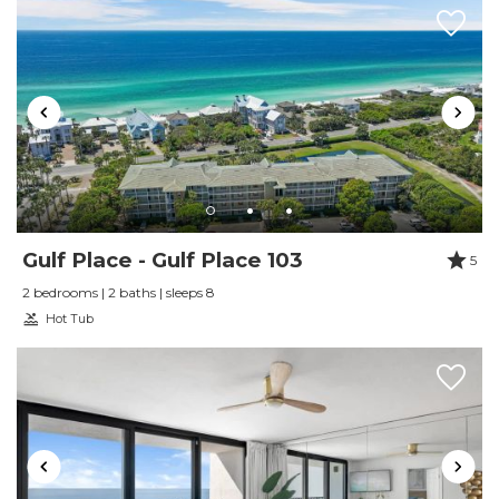
Gulf Place - Gulf Place 103
5
2 bedrooms | 2 baths | sleeps 8
Hot Tub