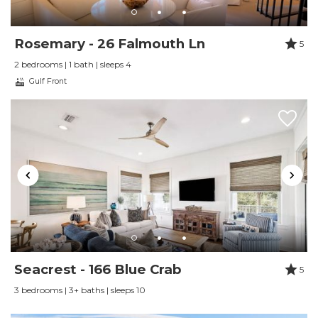
Rosemary - 26 Falmouth Ln
5
2 bedrooms | 1 bath | sleeps 4
Gulf Front
Seacrest - 166 Blue Crab
5
3 bedrooms | 3+ baths | sleeps 10