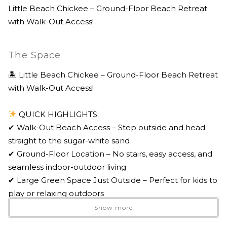
Little Beach Chickee – Ground-Floor Beach Retreat
with Walk-Out Access!
The Space
🏝 Little Beach Chickee – Ground-Floor Beach Retreat
with Walk-Out Access!
QUICK HIGHLIGHTS:
✔ Walk-Out Beach Access – Step outside and head
straight to the sugar-white sand
✔ Ground-Floor Location – No stairs, easy access, and
seamless indoor-outdoor living
✔ Large Green Space Just Outside – Perfect for kids to
play or relaxing outdoors
✔ Gated Community with Private Pool – Peaceful,
Show more
secure coastal setting