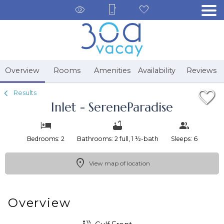
1/85
Overview
Rooms
Amenities
Availability
Reviews
Results
Inlet - SereneParadise
Bedrooms: 2
Bathrooms: 2 full, 1 ½-bath
Sleeps: 6
View map of location
Overview