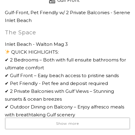
Gulf Front
Gulf-Front, Pet Friendly w/ 2 Private Balconies - Serene
Inlet Beach
The Space
Inlet Beach - Walton Mag 3
QUICK HIGHLIGHTS:
✔ 2 Bedrooms – Both with full ensuite bathrooms for
ultimate comfort
✔ Gulf Front – Easy beach access to pristine sands
✔ Pet Friendly - Pet fee and deposit required
✔ 2 Private Balconies with Gulf Views – Stunning
sunsets & ocean breezes
✔ Outdoor Dining on Balcony – Enjoy alfresco meals
with breathtaking Gulf scenery
✔ Fully Equipped Kitchen – Featuring quartz
Show more
countertops & stainless steel appliances