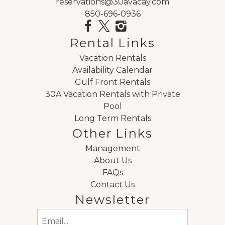
reservations@30avacay.com
850-696-0936
Rental Links
Vacation Rentals
Availability Calendar
Gulf Front Rentals
30A Vacation Rentals with Private
Pool
Long Term Rentals
Other Links
Management
About Us
FAQs
Contact Us
Newsletter
Email