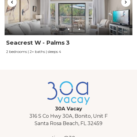
names)
Seacrest W - Palms 3
2 bedrooms | 2+ baths | sleeps 4
30A Vacay
316 S Co Hwy 30A, Bonito, Unit F
Santa Rosa Beach, FL 32459