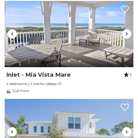
Review Date:
10/27/2024
Trip Date:
10/27/2024
"
The place was perfect for what we needed. It
was so easy to walk to restaurants and
shopping, and we were just steps from the
beach. Loved our time there!
Reviewed By:
Stacy Revely
Inlet - Mia Vista Mare
5
4 bedrooms | 4 baths | sleeps 10
Review Date:
09/16/2024
Gulf Front
Trip Date:
09/16/2024
"
We enjoyed the cottage and its location
directly by the cross-over to the beach. You
cannot get closer to the beach. The views of the
Gulf from the balcony are great and you can