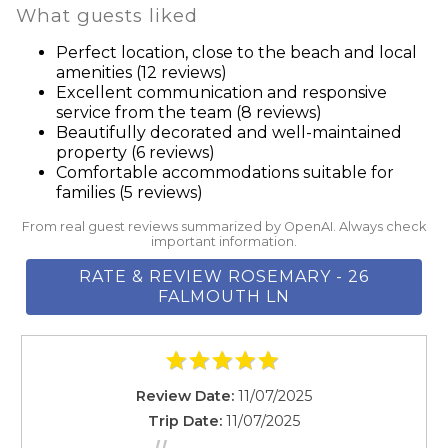
Suitable for infants (under 2 years)
What guests liked
throughout Rosemary Beach and provide places for
Suitable for infants (under 2 years)
reading, games, picnics and barefoot strolls, as well as
Perfect location, close to the beach and local
Swimming pool
amenities (12 reviews)
outdoor events. The fitness trail and walking tour is a
TV
Excellent communication and responsive
2.3-mile trail that utilizes sand paths and boardwalks to
service from the team (8 reviews)
Washer
wind through the town’s native landscape, parks, and
Beautifully decorated and well-maintained
Wine glasses
property (6 reviews)
public spaces.
Wireless Internet
Comfortable accommodations suitable for
families (5 reviews)
From real guest reviews summarized by OpenAI. Always check
House Rules
important information.
**No Pets!**
RATE & REVIEW ROSEMARY - 26
**No Smoking!**
FALMOUTH LN
**No Parties!**
**The primary renter must be at least 25 years old**
**No units will be rented to vacationing students or
young adults under 25 unaccompanied by a
Review Date:
11/07/2025
responsible parent or guardian at a ratio of three (3)
Trip Date:
11/07/2025
children/young adults to one (1) adult over the age of