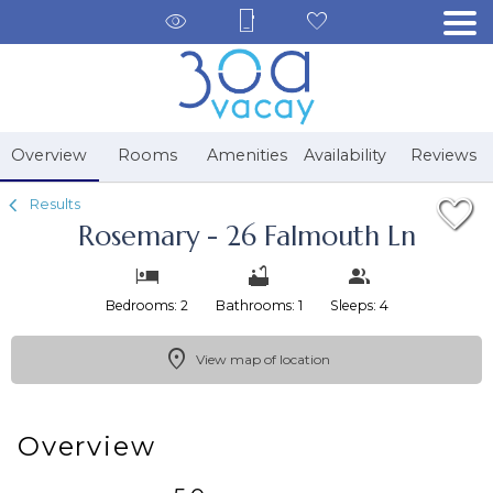
1/34
Overview
Rooms
Amenities
Availability
Reviews
Results
Rosemary - 26 Falmouth Ln
Bedrooms: 2
Bathrooms: 1
Sleeps: 4
View map of location
Overview