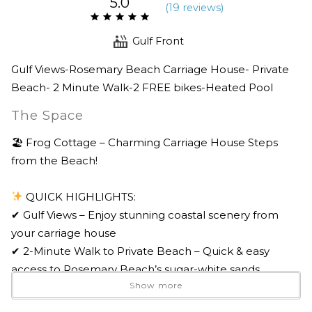
5.0
(
19 review
s
)
Gulf Front
Gulf Views-Rosemary Beach Carriage House- Private
Beach- 2 Minute Walk-2 FREE bikes-Heated Pool
The Space
🏖 Frog Cottage – Charming Carriage House Steps
from the Beach!
QUICK HIGHLIGHTS:
✔ Gulf Views – Enjoy stunning coastal scenery from
your carriage house
✔ 2-Minute Walk to Private Beach – Quick & easy
access to Rosemary Beach’s sugar-white sands
Show more
✔ Tons of Rosemary Beach Amenities – Pools, fitness
trails, green spaces & more!