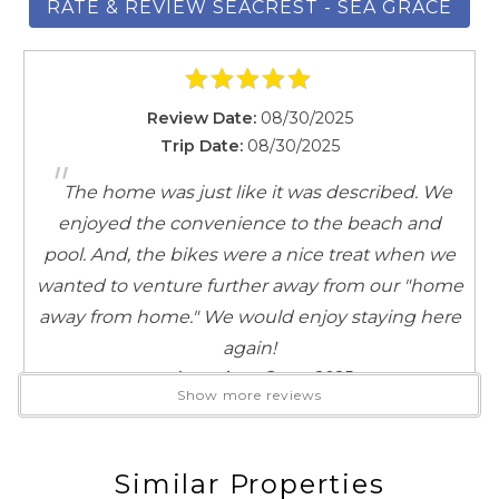
RATE & REVIEW SEACREST - SEA GRACE
SLEEPING ARRANGEMENTS (13):
Master: King sized bed, private en suite bath and
private balcony
Guest: 2 Queen, private en suite bath and private
Review Date:
08/30/2025
balcony
Trip Date:
08/30/2025
"
Guest: Full Bed in common area with twin trundle
The home was just like it was described. We
Guest: King sized bed, shared bath
enjoyed the convenience to the beach and
Guest/Bonus: 2 Twin sized beds, private balcony
pool. And, the bikes were a nice treat when we
AREA ATTRACTIONS:
wanted to venture further away from our "home
Seacrest Beach is a tranquil coastal community
away from home." We would enjoy staying here
nestled along Florida’s Scenic Highway 30A, situated
again!
between Alys Beach and Rosemary Beach. Known for
Reviewed By:
Guest 2025
Show more reviews
its colorful Florida cottage-style homes, the
neighborhood offers a relaxed, bike-friendly
atmosphere with streets named like Flip Flop Lane
Similar Properties
Review Date:
04/15/2025
and Beach Bike Way. The centerpiece is the expansive