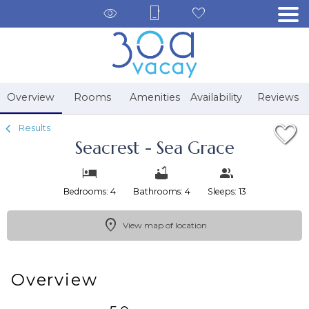
1/46
Overview
Rooms
Amenities
Availability
Reviews
Results
Seacrest - Sea Grace
Bedrooms: 4
Bathrooms: 4
Sleeps: 13
View map of location
Overview