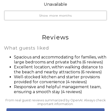
Refrigerator
Unavailable
**No Pets!**
Seacrest Beach
**No Smoking!**
Shampoo
Show more months
**No Parties!**
Smoke detector
**The primary renter must be at least 25 years old**
Stove
**No units will be rented to vacationing students or
Suitable for children (2-12 years)
Reviews
young adults under 25 unaccompanied by a
Suitable for children (2-12 years)
responsible parent or guardian at a ratio of three (3)
Suitable for infants (under 2 years)
What guests liked
children/young adults to one (1) adult over the age of
Suitable for infants (under 2 years)
Spacious and accommodating for families, with
25**
Swimming pool
large bedrooms and private baths (6 reviews)
**30A Vacay rental agreement is required to be signed
TV
Excellent location, within walking distance to
prior to arrival**
the beach and nearby attractions (6 reviews)
Washer
Well-stocked kitchen and starter provisions
Wine glasses
provided for convenience (4 reviews)
Wireless Internet
Responsive and helpful management team,
** As of January 1, 2022, Golf Carts are prohibited in
ensuring a smooth stay (4 reviews)
Seacrest Beach. Violators will be fined by the HOA.**
From real guest reviews summarized by OpenAI. Always check
important information.