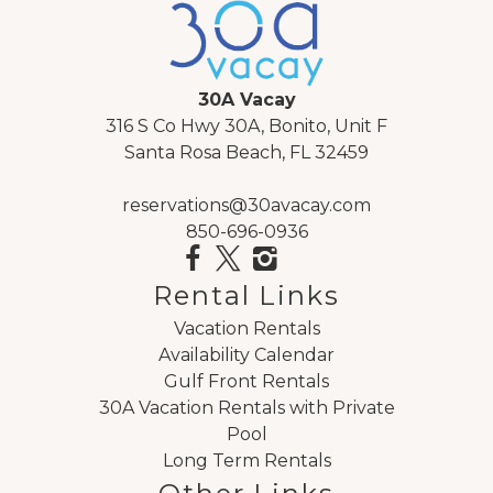
Review Date:
05/02/2023
Trip Date:
05/02/2023
30A Vacay
"
316 S Co Hwy 30A, Bonito, Unit F
The team member I spoke to about a
Santa Rosa Beach, FL 32459
drainage issue was compassionate and quick
acting. I appreciated her help so much!
reservations@30avacay.com
Reviewed By:
Paige Keller
850-696-0936
Rental Links
Review Date:
05/23/2021
Vacation Rentals
Trip Date:
05/23/2021
Availability Calendar
"
Gulf Front Rentals
Such a great family time in your property.
30A Vacation Rentals with Private
Plenty of room for 6 adults and 3 children under
Pool
6. Can't wait to come back! Excellent
Long Term Rentals
communication If I needed to leave a message,