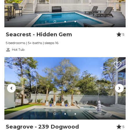
Wished we could have stayed longer.
Reviewed By:
Benjamin Williams
Seacrest - Hidden Gem
5
Review Date:
03/02/2025
Trip Date:
03/02/2025
5 bedrooms | 5+ baths | sleeps 16
"
Hot Tub
The location can't be beat! Easy walk to Alys
and Rosemary Beach. 5 minutes to beach too.
30a vacay is very responsive to any needs. This
was our 5th year at this house!
Reviewed By:
Susan Rea
Review Date:
07/16/2023
Trip Date:
07/16/2023
"
Seagrove - 239 Dogwood
5