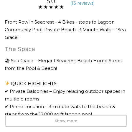
5.0
(
13 review
s
)
Front Row in Seacrest - 4 Bikes - steps to Lagoon
Community Pool-Private Beach- 3 Minute Walk - `Sea
Grace`
The Space
🏖 Sea Grace – Elegant Seacrest Beach Home Steps
from the Pool & Beach!
QUICK HIGHLIGHTS:
✔ Private Balconies – Enjoy relaxing outdoor spaces in
multiple rooms
✔ Prime Location – 3-minute walk to the beach &
steps from the 12,000 sq ft lagoon pool
Show more
✔ Spacious Open-Concept Living – Perfect for
entertaining & gathering