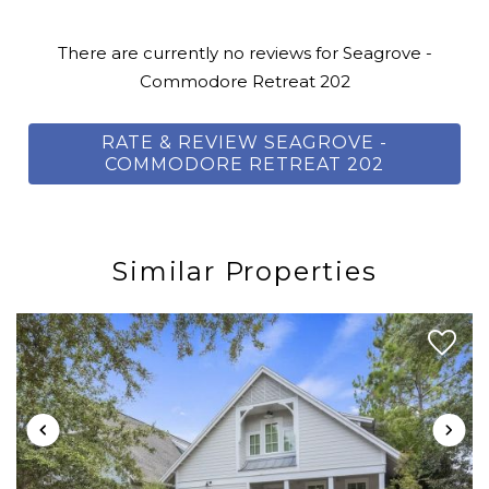
lakes, a state park, and sugar-white sand. Pack a picnic,
fishing pole, and binoculars — and witness how
There are currently no reviews for Seagrove -
stunning Seagrove is in its all-natural state. Its sugar-
Commodore Retreat 202
white sand has been a peaceful retreat in South
Walton for decades; here, old and new Gulf Coast style
RATE & REVIEW SEAGROVE -
merge to create a charming beach neighborhood
COMMODORE RETREAT 202
with everything one may need for a truly relaxing
getaway.
Similar Properties