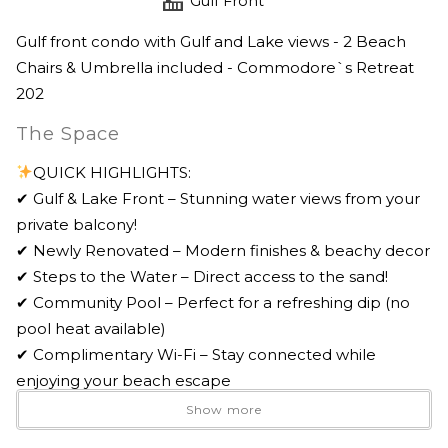
Gulf Front
Gulf front condo with Gulf and Lake views - 2 Beach
Chairs & Umbrella included - Commodore`s Retreat
202
The Space
QUICK HIGHLIGHTS:
✔ Gulf & Lake Front – Stunning water views from your
private balcony!
✔ Newly Renovated – Modern finishes & beachy decor
✔ Steps to the Water – Direct access to the sand!
✔ Community Pool – Perfect for a refreshing dip (no
pool heat available)
✔ Complimentary Wi-Fi – Stay connected while
enjoying your beach escape
✔ General Parking – 1 parking pass provided
Show more
✔ 2 Beach Chairs & Umbrella Included – Available