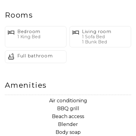
March - October
✔ Professionally Managed – 24/7 service for a seamless
Rooms
stay
✔ 2 Adult bikes
Bedroom
Living room
1 King Bed
1 Sofa Bed
1 Bunk Bed
Full bathroom
Welcome to Commodore's Retreat 202
Get a taste of the Seagrove Beach lifestyle and make
yourself at home in this fantastic, updated condo.
Amenities
Boasting gulf views from the private balcony, shiplap
walls, beachy decor, and comfortable furnishings, you
Air conditioning
will have no trouble slipping into the vacation mindset.
BBQ grill
When days heat up, the shared pool can be just the
Beach access
place to take a quick dip, and the beach is within
Blender
walking distance from the complex! When you return
Body soap