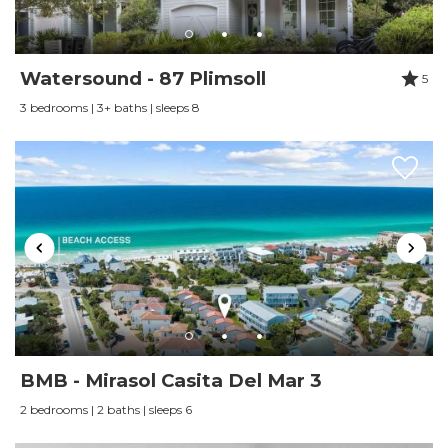
Watersound - 87 Plimsoll
5
3 bedrooms | 3+ baths | sleeps 8
BMB - Mirasol Casita Del Mar 3
2 bedrooms | 2 baths | sleeps 6