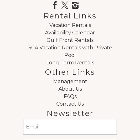
Rental Links
Vacation Rentals
Availability Calendar
Gulf Front Rentals
30A Vacation Rentals with Private
Pool
Long Term Rentals
Other Links
Management
About Us
FAQs
Contact Us
Newsletter
Email
(Required)