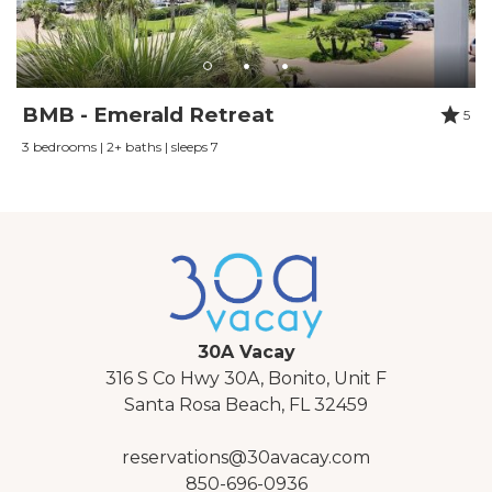
BMB - Emerald Retreat
5
3 bedrooms | 2+ baths | sleeps 7
30A Vacay
316 S Co Hwy 30A, Bonito, Unit F
Santa Rosa Beach, FL 32459
reservations@30avacay.com
850-696-0936