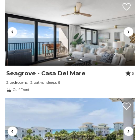
Seagrove - Casa Del Mare
5
2 bedrooms | 2 baths | sleeps 6
Gulf Front