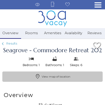
1/37
Overview
Rooms
Amenities
Availability
Reviews
Results
Seagrove - Commodore Retreat 202
Bedrooms: 1
Bathrooms: 1
Sleeps: 6
View map of location
Overview