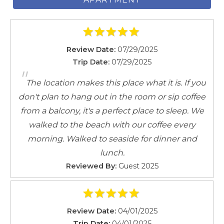
Review Date:
07/29/2025
Trip Date:
07/29/2025
"
The location makes this place what it is. If you
don't plan to hang out in the room or sip coffee
from a balcony, it's a perfect place to sleep. We
walked to the beach with our coffee every
morning. Walked to seaside for dinner and
lunch.
Reviewed By:
Guest 2025
Review Date:
04/01/2025
Trip Date:
04/01/2025