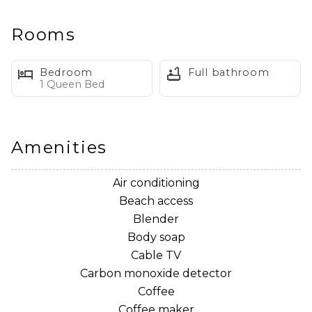
Welcome to Sidecar Apartment
Rooms
Welcome to Sidecar Apartment! In the heart of
Seagrove, this studio apartment is all about location!
Bedroom
Full bathroom
Just a quick walk to the beach and a bike ride over to
1 Queen Bed
Seaside!
This studio features a Queen sized bed, full bath with
Amenities
walk in shower, kitchenette, and cozy sofa with TV!
Air conditioning
*No garage access
Beach access
Blender
Body soap
House Rules
Cable TV
**No Pets!**
Carbon monoxide detector
**No Smoking!**
Coffee
**No Parties!**
Coffee maker