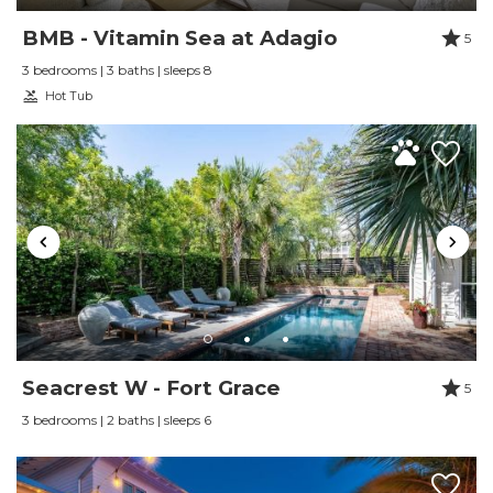
Reviewed By:
Laura Venters
BMB - Vitamin Sea at Adagio
5
3 bedrooms | 3 baths | sleeps 8
Hot Tub
Seacrest W - Fort Grace
5
3 bedrooms | 2 baths | sleeps 6