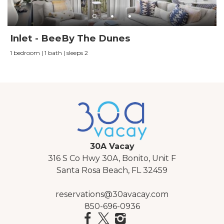
Inlet - BeeBy The Dunes
1 bedroom | 1 bath | sleeps 2
30A Vacay
316 S Co Hwy 30A, Bonito, Unit F
Santa Rosa Beach, FL 32459
reservations@30avacay.com
850-696-0936