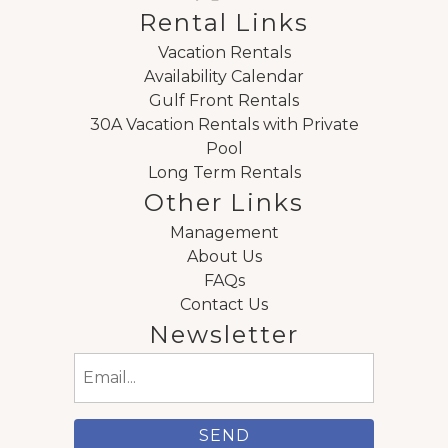
Rental Links
Vacation Rentals
Availability Calendar
Gulf Front Rentals
30A Vacation Rentals with Private
Pool
Long Term Rentals
Other Links
Management
About Us
FAQs
Contact Us
Newsletter
Email
(Required)