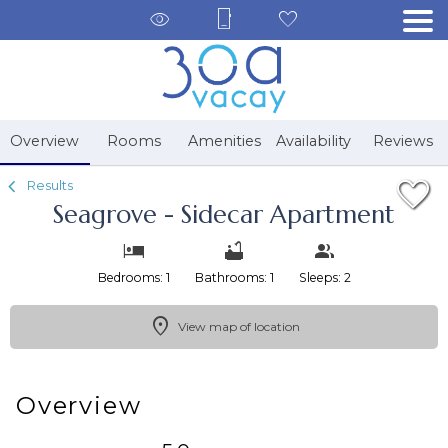
1/23
Overview
Rooms
Amenities
Availability
Reviews
Results
Seagrove - Sidecar Apartment
Bedrooms: 1
Bathrooms: 1
Sleeps: 2
View map of location
Overview