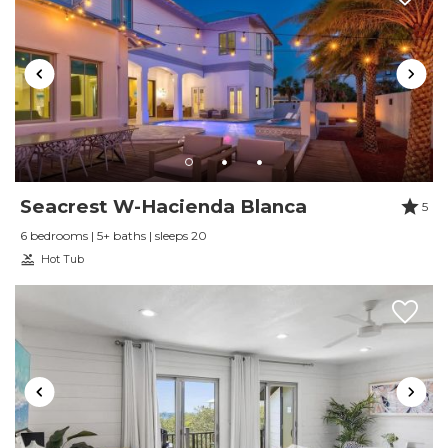
Seacrest W-Hacienda Blanca
5
6 bedrooms | 5+ baths | sleeps 20
Hot Tub