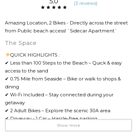
5.0
(
3 review
s
)
Amazing Location, 2 Bikes - Directly across the street
from Public beach access! `Sidecar Apartment`
The Space
QUICK HIGHLIGHTS :
✔ Less than 100 Steps to the Beach – Quick & easy
access to the sand
✔ 0.75 Mile from Seaside – Bike or walk to shops &
dining
✔ Wi-Fi Included – Stay connected during your
getaway
✔ 2 Adult Bikes – Explore the scenic 30A area
✔ Driveway - 1 Car – Hassle-free parking
Show more
✔ Professionally Managed – 24/7 Guest Support