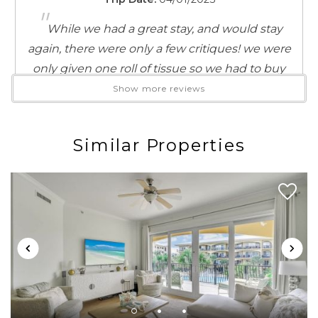
"
While we had a great stay, and would stay
again, there were only a few critiques! we were
only given one roll of tissue so we had to buy
some when we got there, the shower is a very
Show more reviews
tight space and you don't get a break from the
shower head. other than that it was the perfect
Similar Properties
stay. the beach access being so close was highly
convenient, and the bikes were a great addition.
Reviewed By:
Jasmine Kanadet
Review Date:
07/14/2023
Trip Date:
07/14/2023
"
Location is great, accommodation clean and
comfortable.