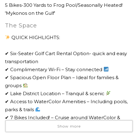
5 Bikes-300 Yards to Frog Pool/Seasonally Heated!
'Mykonos on the Gulf'
The Space
QUICK HIGHLIGHTS:
✔ Six-Seater Golf Cart Rental Option- quick and easy
transportation
✔ Complimentary Wi-Fi – Stay connected
✔ Spacious Open Floor Plan – Ideal for families &
groups
✔ Lake District Location – Tranquil & scenic
✔ Access to WaterColor Amenities – Including pools,
parks & trails
✔ 7 Bikes Included! – Cruise around WaterColor &
Seaside
Show more
✔ Propane Grill – Perfect for cookouts