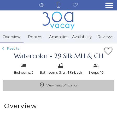
1/59
Overview
Rooms
Amenities
Availability
Reviews
Results
Watercolor - 29 Silk MH & CH
Bedrooms: 5
Bathrooms: 5 full, 1 ½-bath
Sleeps: 16
View map of location
Overview