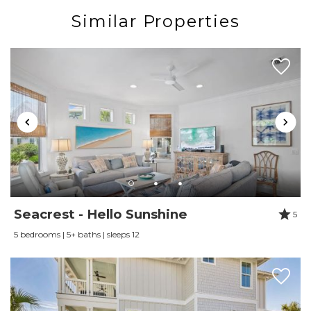
provided. Guest will receive a refund for days golf cart
Similar Properties
is inoperable. **
PLEASE NOTE - ** FL law states that any underage
and/or unlicensed driver of a street legal golf cart is
considered a criminal offense and a $500 fine
including a possible 60 days in jail. It’s a very serious
offense for underage/unlicensed driving of a LSV in the
State of FL.**
***Watercolor does not allow golf cart rentals from
outside vendors. All carts must be reserved through
their exclusive vendor Electric Cart Company or
offered through the property owner. ***
Seacrest - Hello Sunshine
5
5 bedrooms | 5+ baths | sleeps 12
Watercolor Resort is a family-friendly, 499-acre coastal
resort, tucked between the Gulf of Mexico and a
coastal dune lake framed by a long leaf pine forest.
Throughout the beautifully landscaped grounds, trails