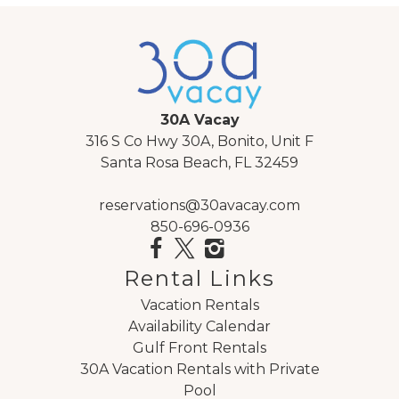
Guest Room: King sized bed
Livingroom: Queen sized sofa sleeper
30A Vacay
316 S Co Hwy 30A, Bonito, Unit F
Santa Rosa Beach, FL 32459
AREA ATTRACTIONS:
Watercolor Beach is located in the heart of 30A.
reservations@30avacay.com
850-696-0936
Within walking, biking distance to the shops and dining
Seaside and Watercolor Beach have to offer.
Watercolor Beach is a 499-acre community that
Rental Links
boasts 5 community pools, tennis courts, beach
Vacation Rentals
access, Western Lake access and miles of
Availability Calendar
walking/biking trails.
Gulf Front Rentals
Watercolor is also the perfect place to celebrate a
30A Vacation Rentals with Private
special occasion. Go gourmet at Fish Out of Water, an
Pool